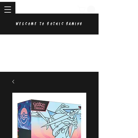
Welcome to Gothic Gaming