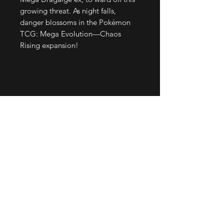
growing threat. As night falls,
danger blossoms in the Pokémon
TCG: Mega Evolution—Chaos
Rising expansion!
Join our mailing list
Email
*
Subscribe