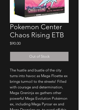
Pokemon Center
Chaos Rising ETB
Price
$90.00
Out of Stock
The hustle and bustle of the city
turns into havoc as Mega Floette ex
brings turmoil to the streets! Filled
with courage and determination,
Mega Greninja ex gathers other
powerful Mega Evolution Pokémon
ex, including Mega Pyroar ex and
Mega Dragalge ex, to ward off this