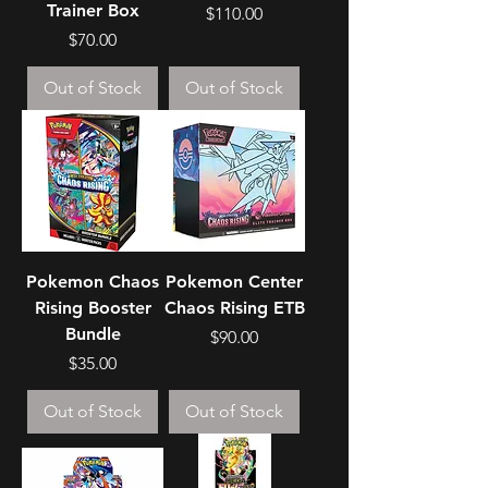
Trainer Box
Price
$110.00
Price
$70.00
Out of Stock
Out of Stock
Pokemon Chaos
Pokemon Center
Rising Booster
Chaos Rising ETB
Bundle
Price
$90.00
Price
$35.00
Out of Stock
Out of Stock