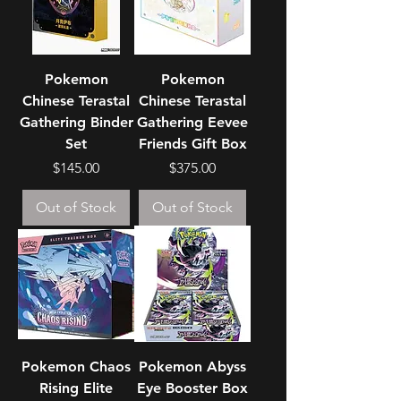
Pokemon
Pokemon
Chinese Terastal
Chinese Terastal
Gathering Binder
Gathering Eevee
Set
Friends Gift Box
Price
Price
$145.00
$375.00
Out of Stock
Out of Stock
Pokemon Chaos
Pokemon Abyss
Rising Elite
Eye Booster Box