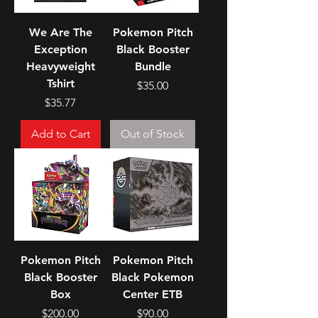
We Are The
Pokemon Pitch
Exception
Black Booster
Heavyweight
Bundle
Tshirt
Price
$35.00
Price
$35.77
Add to Cart
Out of Stock
Pokemon Pitch
Pokemon Pitch
Black Booster
Black Pokemon
Box
Center ETB
Price
Price
$200.00
$90.00