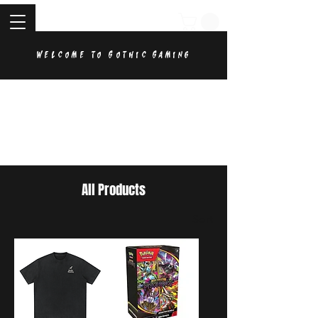
Welcome to Gothic Gaming
All Products
Sort