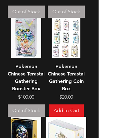
Out of Stock
Out of Stock
Pokemon
Pokemon
Chinese Terastal
Chinese Terastal
Gathering
Gathering Coin
Booster Box
Box
Price
Price
$100.00
$20.00
Out of Stock
Add to Cart