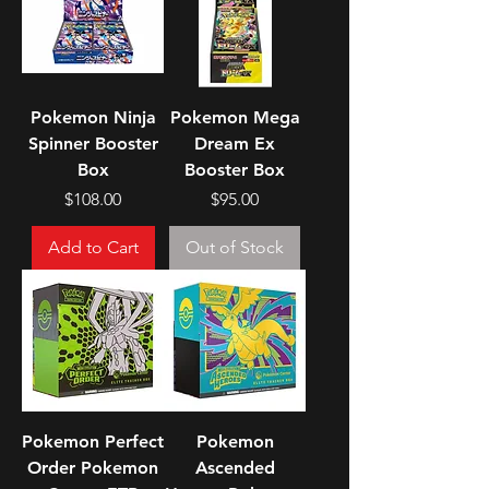
Pokemon Ninja
Pokemon Mega
Spinner Booster
Dream Ex
Box
Booster Box
Price
Price
$108.00
$95.00
Add to Cart
Out of Stock
Pokemon Perfect
Pokemon
Order Pokemon
Ascended