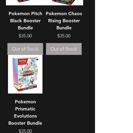
Pokemon Pitch
Pokemon Chaos
Black Booster
Rising Booster
Bundle
Bundle
Price
Price
$35.00
$35.00
Out of Stock
Out of Stock
Pokemon
Prismatic
Evolutions
Booster Bundle
Price
$35.00