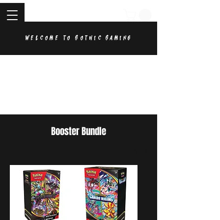
Welcome to Gothic Gaming
Booster Bundle
Sort