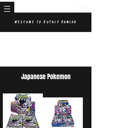
Welcome to Gothic Gaming
Japanese Pokemon