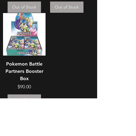
Out of Stock
Out of Stock
Pokemon Battle
Partners Booster
Box
Price
$90.00
Out of Stock
Join our mailing list