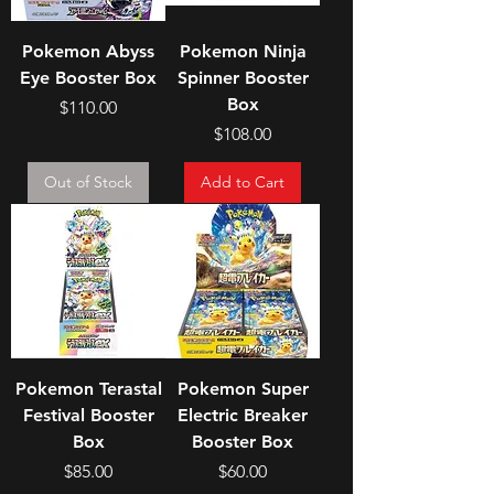
Pokemon Abyss
Pokemon Ninja
Eye Booster Box
Spinner Booster
Box
Price
$110.00
Price
$108.00
Out of Stock
Add to Cart
Pokemon Terastal
Pokemon Super
Festival Booster
Electric Breaker
Box
Booster Box
Price
Price
$85.00
$60.00