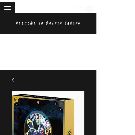
Welcome to Gothic Gaming