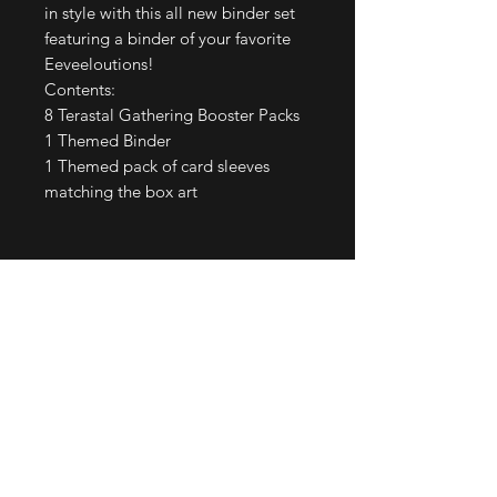
in style with this all new binder set
featuring a binder of your favorite
Eeveeloutions!
Contents:
8 Terastal Gathering Booster Packs
1 Themed Binder
1 Themed pack of card sleeves
matching the box art
Join our mailing list
Email
*
Subscribe