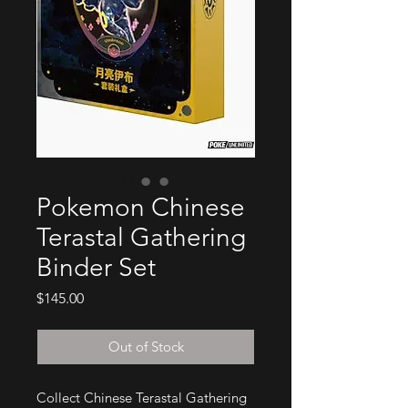
Pokemon Chinese
Terastal Gathering
Binder Set
Price
$145.00
Out of Stock
Collect Chinese Terastal Gathering